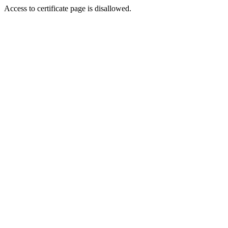
Access to certificate page is disallowed.