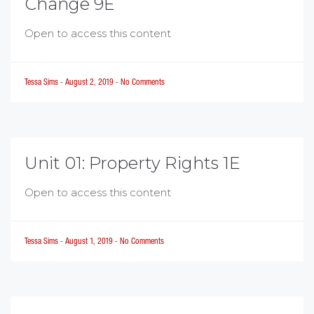
Change 9E
Open to access this content
Tessa Sims
-
August 2, 2019
-
No Comments
Unit 01: Property Rights 1E
Open to access this content
Tessa Sims
-
August 1, 2019
-
No Comments