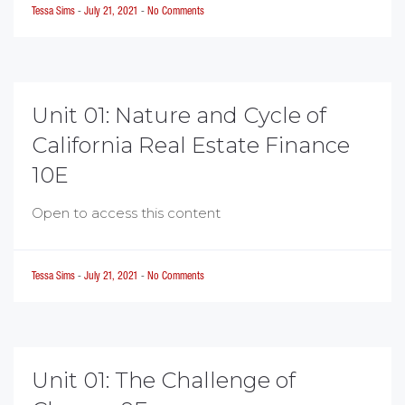
Tessa Sims
-
July 21, 2021
-
No Comments
Unit 01: Nature and Cycle of
California Real Estate Finance
10E
Open to access this content
Tessa Sims
-
July 21, 2021
-
No Comments
Unit 01: The Challenge of