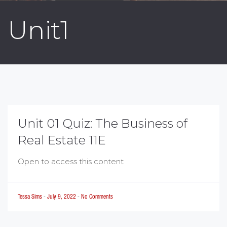
Unit1
Unit 01 Quiz: The Business of
Real Estate 11E
Open to access this content
Tessa Sims
-
July 9, 2022
-
No Comments