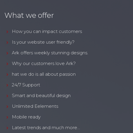
What we offer
How you can impact customers
Is your website user friendly?
Ark offers weekly stunning designs.
Why our customers love Ark?
hat we do is all about passion
24/7 Support
Smart and beautiful design
Unlimited Eelements
Mobile ready
Latest trends and much more...