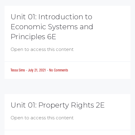
Unit 01: Introduction to
Economic Systems and
Principles 6E
Open to access this content
Tessa Sims
-
July 21, 2021
-
No Comments
Unit 01: Property Rights 2E
Open to access this content