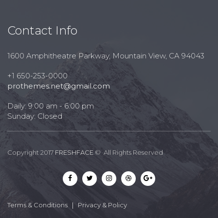
Contact Info
1600 Amphitheatre Parkway, Mountain View, CA 94043
+1 650-253-0000
prothemes.net@gmail.com
Daily: 9:00 am - 6:00 pm
Sunday: Closed
Copyright 2017
FRESHFACE
© All Rights Reserved
Terms & Conditions
|
Privacy & Policy