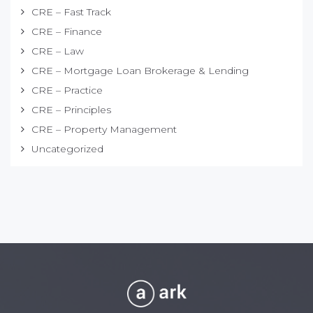
CRE – Fast Track
CRE – Finance
CRE – Law
CRE – Mortgage Loan Brokerage & Lending
CRE – Practice
CRE – Principles
CRE – Property Management
Uncategorized