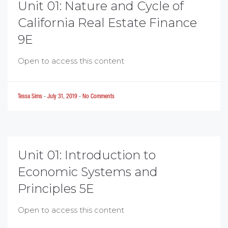
Unit 01: Nature and Cycle of
California Real Estate Finance
9E
Open to access this content
Tessa Sims
-
July 31, 2019
-
No Comments
Unit 01: Introduction to
Economic Systems and
Principles 5E
Open to access this content