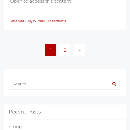
Open to access this content
Tessa Sims
-
July 27, 2019
-
No Comments
Posts
1
2
»
pagination
Recent Posts
oop