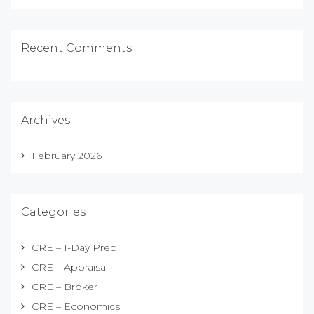
Recent Comments
Archives
February 2026
Categories
CRE – 1-Day Prep
CRE – Appraisal
CRE – Broker
CRE – Economics