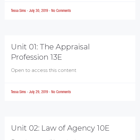
Tessa Sims
-
July 30, 2019
-
No Comments
Unit 01: The Appraisal
Profession 13E
Open to access this content
Tessa Sims
-
July 29, 2019
-
No Comments
Unit 02: Law of Agency 10E