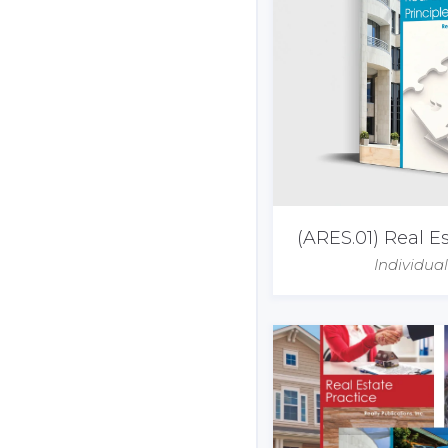
(ARES.01) Real Es
Individua