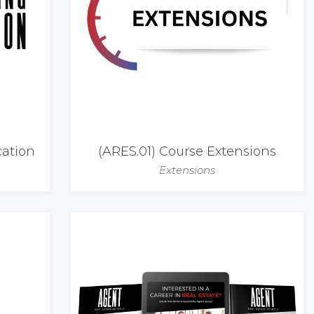
cation
(ARES.01) Course Extensions
Extensions