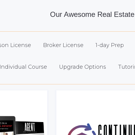
Our Awesome Real Estate
son License
Broker License
1-day Prep
Individual Course
Upgrade Options
Tutori