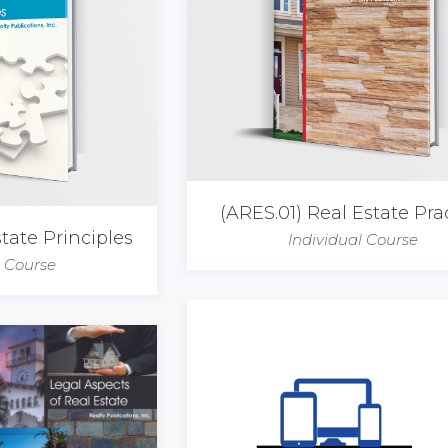
(ARES.01) Real Estate Pra
tate Principles
Individual Course
l Course