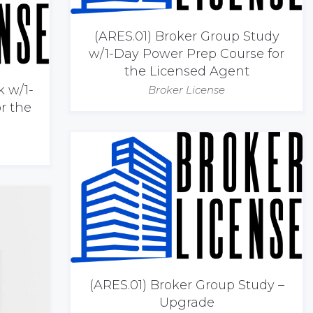
(ARES.01) Broker Group Study
w/1-Day Power Prep Course for
the Licensed Agent
k w/1-
Broker License
r the
(ARES.01) Broker Group Study –
Upgrade