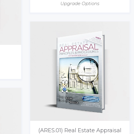
Upgrade Options
(ARES.01) Real Estate Appraisal