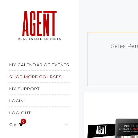
Cart
×
Shop Account
Sales Per
MY CALENDAR OF EVENTS
SHOP MORE COURSES
MY SUPPORT
LOGIN
LOG-OUT
Cart