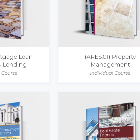
rtgage Loan
(ARES.01) Property
& Lending
Management
l Course
Individual Course