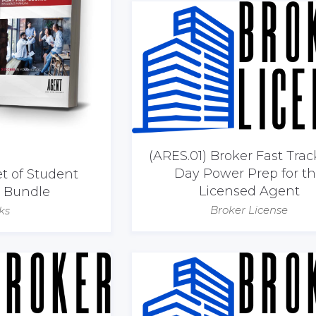
(ARES.01) Broker Fast Trac
Day Power Prep for t
et of Student
Licensed Agent
| Bundle
Broker License
ks