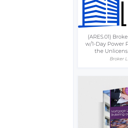
(ARES.01) Brok
w/1-Day Power P
the Unlicen
Broker L