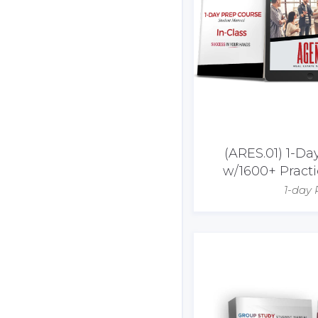
(ARES.01) 1-D
w/1600+ Pract
1-day 