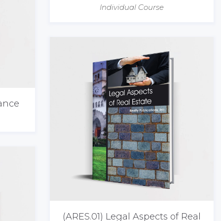
Individual Course
nance
(ARES.01) Legal Aspects of Real