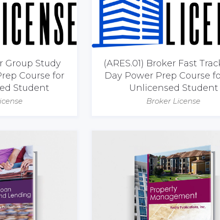
er Group Study
(ARES.01) Broker Fast Trac
rep Course for
Day Power Prep Course fo
sed Student
Unlicensed Student
icense
Broker License