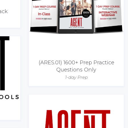
ack
(ARES.01) 1600+ Prep Practice
Questions Only
1-day Prep