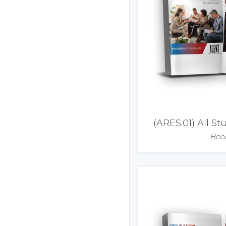
(ARES.01) All S
Boo