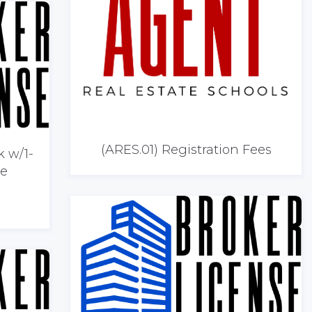
(ARES.01) Registration Fees
k w/1-
he