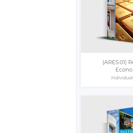
(ARES.01) R
Econo
Individua