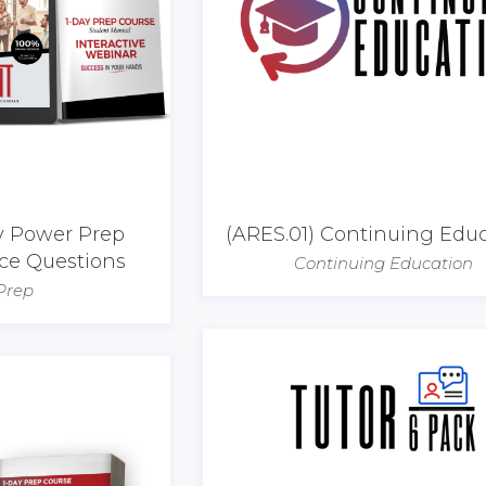
ay Power Prep
(ARES.01) Continuing Edu
ice Questions
Continuing Education
Prep