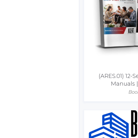
(ARES.01) 12-S
Manuals 
Boo