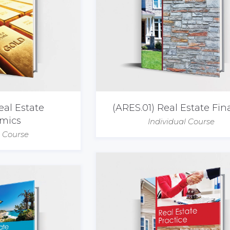
eal Estate
(ARES.01) Real Estate Fi
mics
Individual Course
l Course