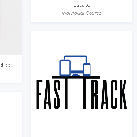
Estate
Individual Course
ctice