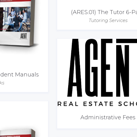
(ARES.01) The Tutor 6-P
Tutoring Services
tudent Manuals
ks
Administrative Fees