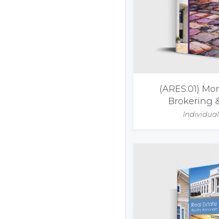
(ARES.01) Mo
Brokering 
Individua