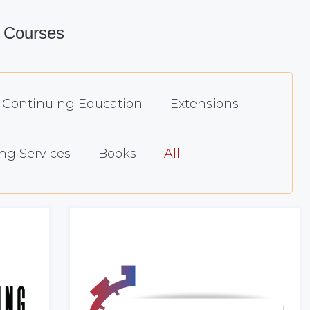
 Courses
Continuing Education
Extensions
ng Services
Books
All