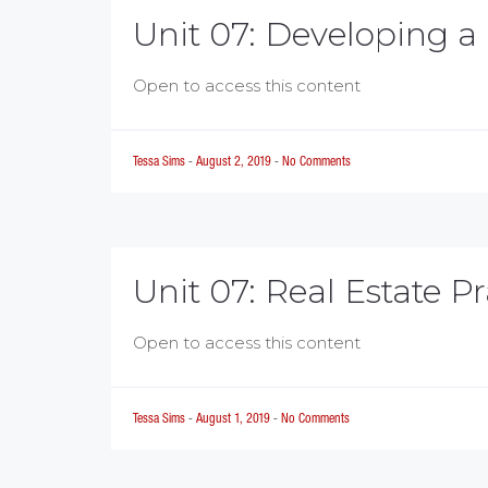
Unit 07: Developing a
Open to access this content
Tessa Sims
-
August 2, 2019
-
No Comments
Unit 07: Real Estate Pr
Open to access this content
Tessa Sims
-
August 1, 2019
-
No Comments