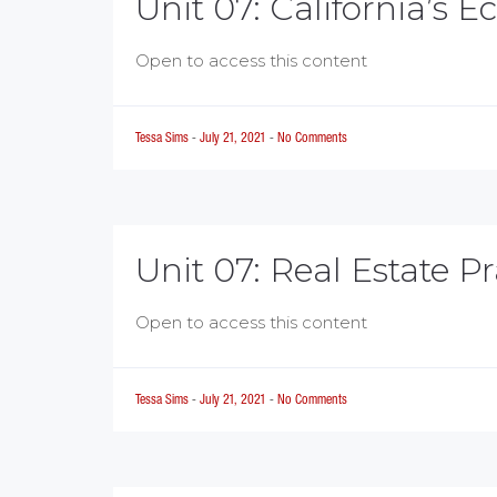
Unit 07: California’s 
Open to access this content
Tessa Sims
-
July 21, 2021
-
No Comments
Unit 07: Real Estate Pr
Open to access this content
Tessa Sims
-
July 21, 2021
-
No Comments