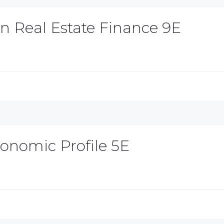
in Real Estate Finance 9E
Economic Profile 5E