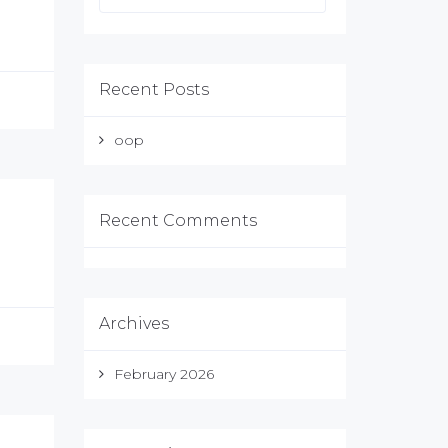
Recent Posts
oop
Recent Comments
Archives
February 2026