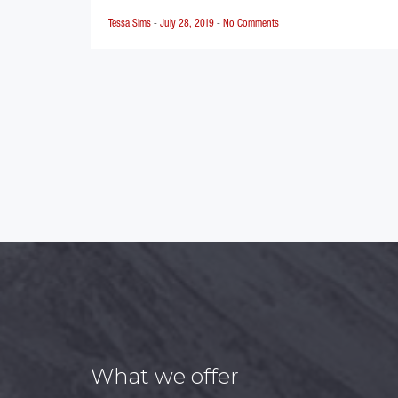
Tessa Sims
-
July 28, 2019
-
No Comments
Posts
pagination
What we offer