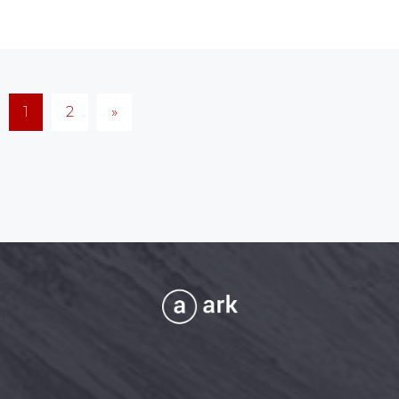
1
2
»