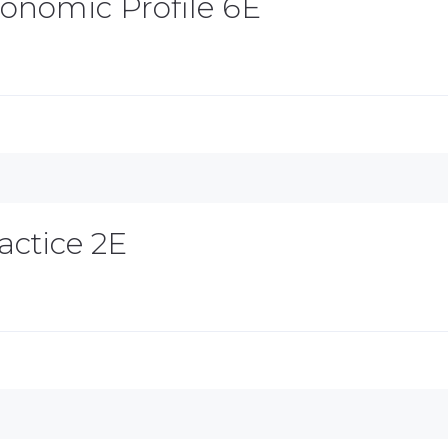
Economic Profile 6E
actice 2E