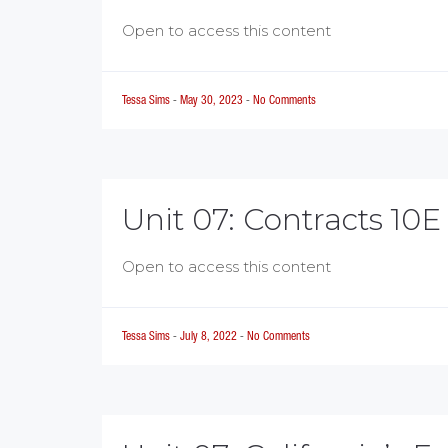
Open to access this content
Tessa Sims
-
May 30, 2023
-
No Comments
Unit 07: Contracts 10E
Open to access this content
Tessa Sims
-
July 8, 2022
-
No Comments