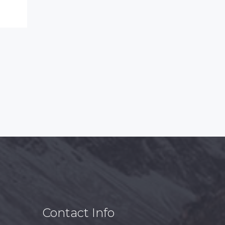
Contact Info