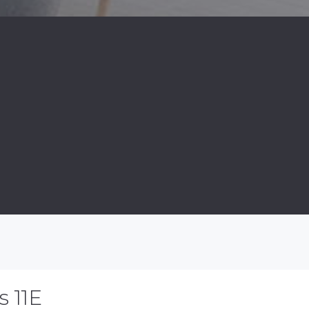
s 11E