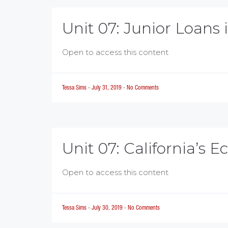
Unit 07: Junior Loans 
Open to access this content
Tessa Sims
-
July 31, 2019
-
No Comments
Unit 07: California’s 
Open to access this content
Tessa Sims
-
July 30, 2019
-
No Comments