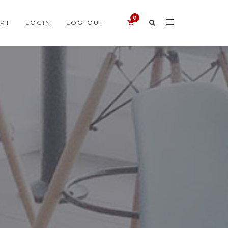
RT
LOGIN
LOG-OUT