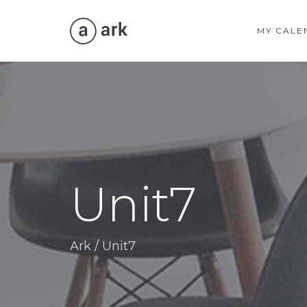
MY CALE
Unit7
Ark
/
Unit7