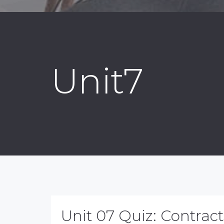
Unit7
Unit 07 Quiz: Contract