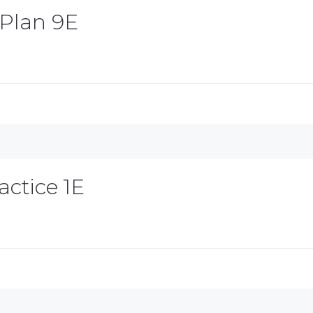
 Plan 9E
actice 1E