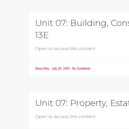
Unit 07: Building, Co
13E
Open to access this content
Tessa Sims
-
July 29, 2019
-
No Comments
Unit 07: Property, Est
Open to access this content