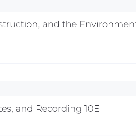
nstruction, and the Environmen
ates, and Recording 10E