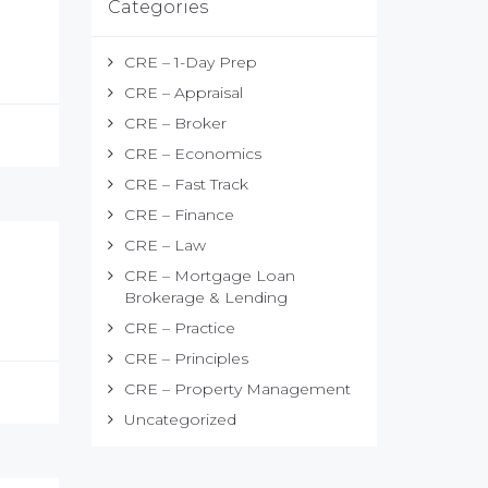
Categories
CRE – 1-Day Prep
CRE – Appraisal
CRE – Broker
CRE – Economics
CRE – Fast Track
CRE – Finance
CRE – Law
CRE – Mortgage Loan
Brokerage & Lending
CRE – Practice
CRE – Principles
CRE – Property Management
Uncategorized