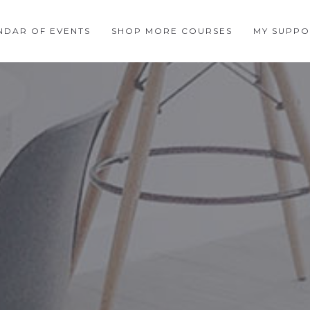
NDAR OF EVENTS
SHOP MORE COURSES
MY SUPPO