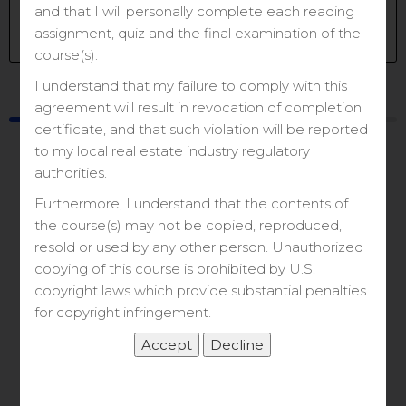
Get Started
and that I will personally complete each reading
assignment, quiz and the final examination of the
Take this Course
course(s).
I understand that my failure to comply with this
Course
Materials
agreement will result in revocation of completion
certificate, and that such violation will be reported
to my local real estate industry regulatory
authorities.
Furthermore, I understand that the contents of
the course(s) may not be copied, reproduced,
resold or used by any other person. Unauthorized
Let’s Get Started
copying of this course is prohibited by U.S.
copyright laws which provide substantial penalties
for copyright infringement.
&
Zoom Class Link