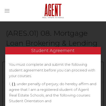
(ARES.01) 08. Mortgage
Loan Brokering & Lending
Student Agreement
1E | BKDGSD
You must complete and submit the following
Current Status
student agreement before you can proceed with
NOT ENROLLED
your courses.
I,
( )
, under penalty of perjury, do hereby affirm and
Price
agree that I am a registered student of Agent
$70
Real Estate Schools, and the following courses:
Student Orientation and