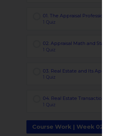
01. The Appraisal Profession | Chapters 0
1 Quiz
02. Appraisal Math and Statistics | Chapt
1 Quiz
03. Real Estate and Its Appraisal | Chapt
1 Quiz
04. Real Estate Transactions | Chapters 
1 Quiz
Course Work | Week 02