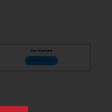
Get Started
Take this Course