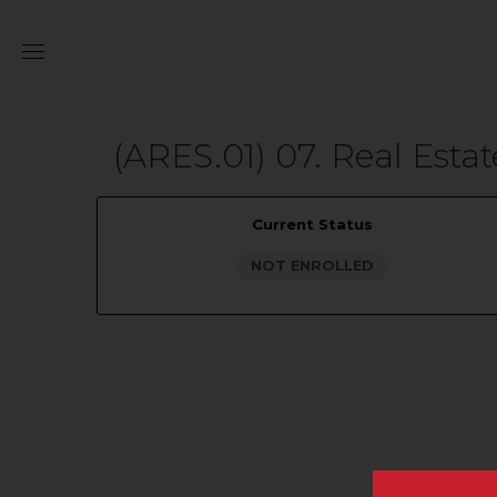
(ARES.01) 07. Real Est
Current Status
NOT ENROLLED