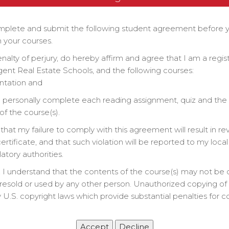
&
plete and submit the following student agreement before 
 your courses.
Zoom Class Link
enalty of perjury, do hereby affirm and agree that I am a regi
gent Real Estate Schools, and the following courses:
ntation and
ll personally complete each reading assignment, quiz and the 
lan
f the course(s).
that my failure to comply with this agreement will result in re
rtificate, and that such violation will be reported to my local
latory authorities.
 I understand that the contents of the course(s) may not be 
resold or used by any other person. Unauthorized copying of t
 U.S. copyright laws which provide substantial penalties for c
.
 Work, Textbook, & Chapter Quizzes