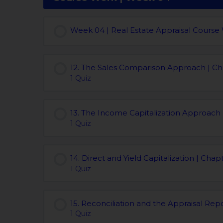
Week 04 | Real Estate Appraisal Course
12. The Sales Comparison Approach | Ch
1 Quiz
13. The Income Capitalization Approach 
1 Quiz
14. Direct and Yield Capitalization | Chap
1 Quiz
15. Reconciliation and the Appraisal Repo
1 Quiz