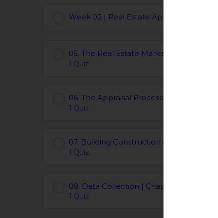
Week 02 | Real Estate Appraisal Course
05. The Real Estate Marketplace | Chapt
1 Quiz
06. The Appraisal Process | Chapters 06
1 Quiz
07. Building Construction and the Envir
1 Quiz
08. Data Collection | Chapters 08
1 Quiz