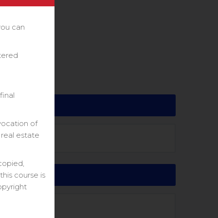
you can
stered
final
vocation of
 real estate
copied,
his course is
opyright