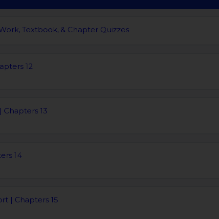
 Work, Textbook, & Chapter Quizzes
apters 12
| Chapters 13
ters 14
rt | Chapters 15