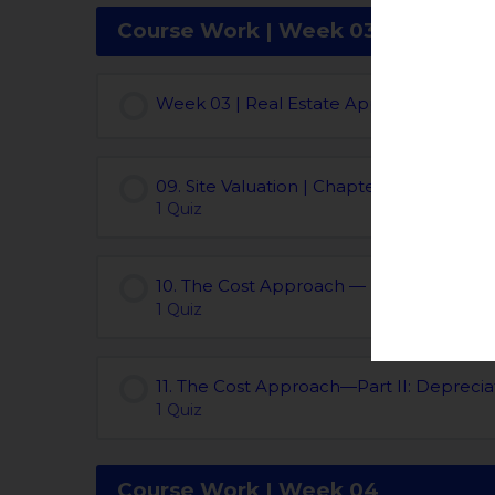
Course Work | Week 03
Week 03 | Real Estate Appraisal Course
09. Site Valuation | Chapters 09
1 Quiz
10. The Cost Approach — Part I: Reprod
1 Quiz
11. The Cost Approach—Part II: Depreciat
1 Quiz
Course Work | Week 04