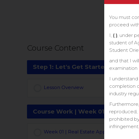
You must com
proceed with
I,
( )
, under p
student of A
Course Content
Student Orie
and that I wi
Step 1: Let's Get Started With a P
examination o
I understand 
completion ce
Lesson Overview
industry regu
Furthermore,
Course Work | Week 01
reproduced, 
prohibited by
infringement
Week 01 | Real Estate Appraisal Course