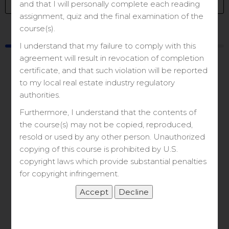
and that I will personally complete each reading
assignment, quiz and the final examination of the
course(s).
Course
Materials
I understand that my failure to comply with this
agreement will result in revocation of completion
certificate, and that such violation will be reported
to my local real estate industry regulatory
authorities.
Furthermore, I understand that the contents of
Let’s Get Started
the course(s) may not be copied, reproduced,
resold or used by any other person. Unauthorized
copying of this course is prohibited by U.S.
&
copyright laws which provide substantial penalties
for copyright infringement.
Zoom Class Link
Course Content