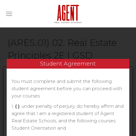
(ARES.01) 02. Real Estate
Principles 2E | GSD
Student Agreement
Current Status
You must complete and submit the following
NOT ENROLLED
student agreement before you can proceed with
your courses.
Price
$70.00
I,
( )
, under penalty of perjury, do hereby affirm and
agree that I am a registered student of Agent
Real Estate Schools, and the following courses:
Get Started
Student Orientation and
Take this Course