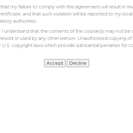
that my failure to comply with this agreement will result in re
rtificate, and that such violation will be reported to my local
latory authorities.
 I understand that the contents of the course(s) may not be 
Let’s Get Started
resold or used by any other person. Unauthorized copying of t
 U.S. copyright laws which provide substantial penalties for c
&
.
an
deo)
 Course work to complete