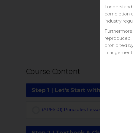
I understand 
completion ce
industry regu
Furthermore,
reproduced, 
prohibited by
infringement
Course Content
Step 1 | Let's Start with a Study Pl
(ARES.01) Principles Lesson Overview (Vi
Step 2 | Textbook & Chapter Quiz