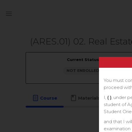
(ARES.01) 02. Real Estat
Current Status
NOT ENROLLED
You must com
proceed with
I,
( )
, under p
Course
Materials
student of A
Student Orie
and that I wi
examination o