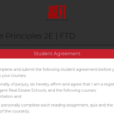
e Principles 2E | FTD
Price
Student Agreement
$70
plete and submit the following student agreement before 
 your courses.
enalty of perjury, do hereby affirm and agree that I am a regi
gent Real Estate Schools, and the following courses:
ntation and
ll personally complete each reading assignment, quiz and the 
f the course(s).