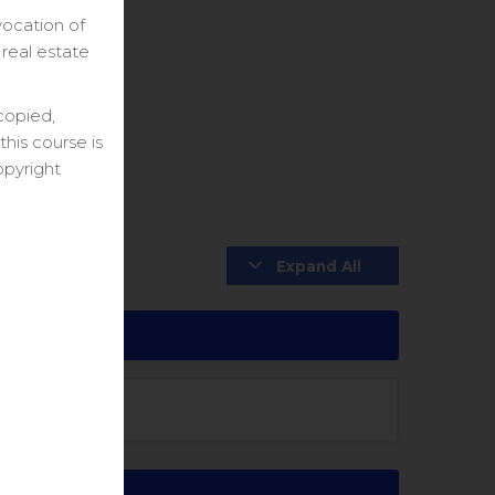
vocation of
 real estate
copied,
his course is
opyright
Expand All