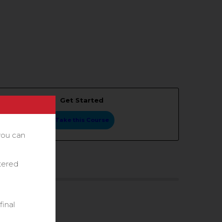
Get Started
Take this Course
you can
stered
final