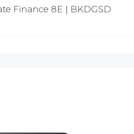
tate Finance 8E | BKDGSD