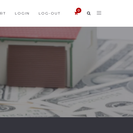
RT
LOGIN
LOG-OUT