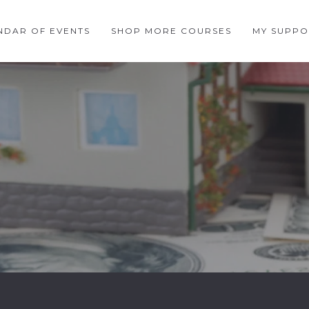
NDAR OF EVENTS
SHOP MORE COURSES
MY SUPPO