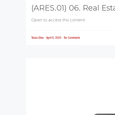
(ARES.01) 06. Real Es
Open to access this content
Tessa Sims
-
April 6, 2025
-
No Comments