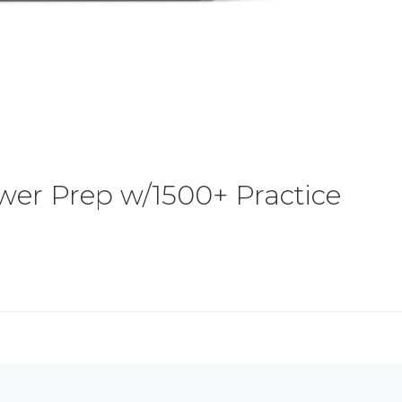
ower Prep w/1500+ Practice