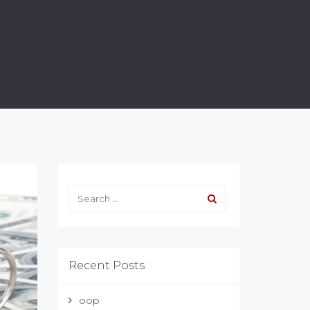
Recent Posts
oop