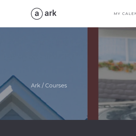
MY CALE
Ark
/
Courses