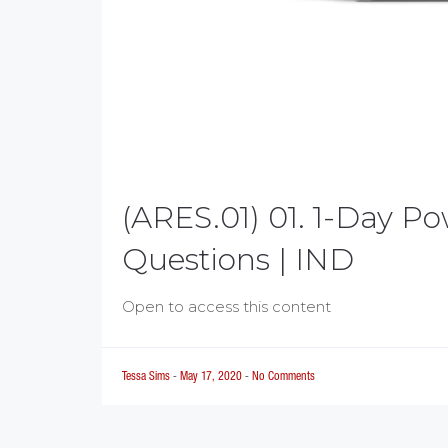
(ARES.01) 01. 1-Day P
Questions | IND
Open to access this content
Tessa Sims
-
May 17, 2020
-
No Comments