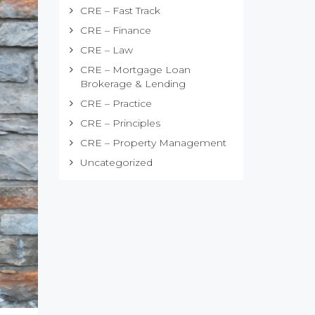
CRE – Fast Track
CRE – Finance
CRE – Law
CRE – Mortgage Loan
Brokerage & Lending
CRE – Practice
CRE – Principles
CRE – Property Management
Uncategorized