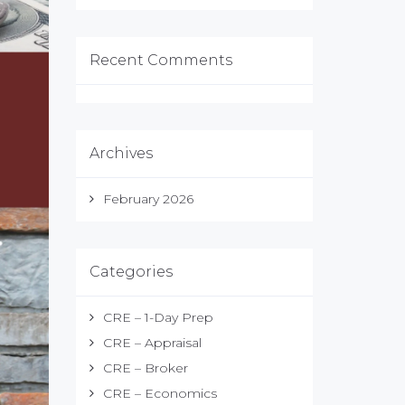
Recent Comments
Archives
February 2026
Categories
CRE – 1-Day Prep
CRE – Appraisal
CRE – Broker
CRE – Economics