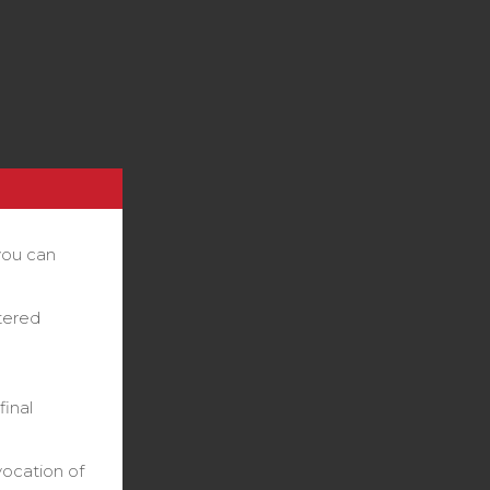
you can
stered
final
vocation of