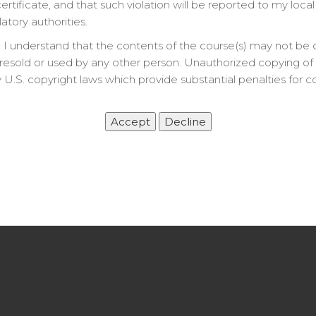
rtificate, and that such violation will be reported to my local
latory authorities.
 I understand that the contents of the course(s) may not be 
resold or used by any other person. Unauthorized copying of t
 U.S. copyright laws which provide substantial penalties for c
.