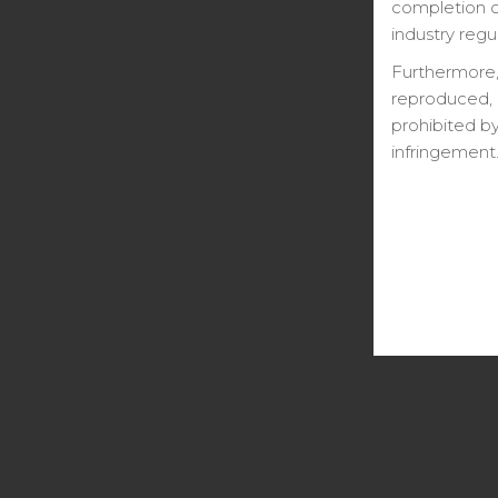
completion ce
industry regu
Furthermore,
reproduced, 
prohibited by
infringement