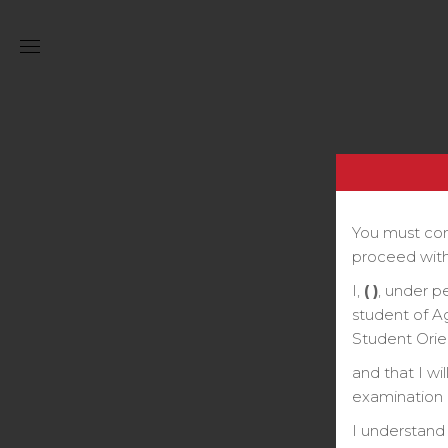
You must com
proceed with
I,
( )
, under p
student of A
Student Orie
and that I wi
examination o
I understand 