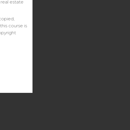
 real estate
copied,
his course is
opyright