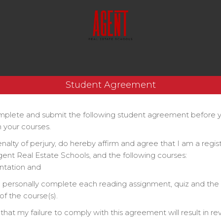
Student Agreement
plete and submit the following student agreement before 
 your courses.
enalty of perjury, do hereby affirm and agree that I am a regi
gent Real Estate Schools, and the following courses:
ntation and
ll personally complete each reading assignment, quiz and the 
f the course(s).
that my failure to comply with this agreement will result in re