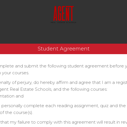
Student Agreement
plete and submit the following student agreement before 
 your courses.
enalty of perjury, do hereby affirm and agree that I am a regi
gent Real Estate Schools, and the following courses:
ntation and
ll personally complete each reading assignment, quiz and the 
f the course(s).
that my failure to comply with this agreement will result in re