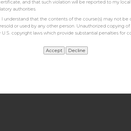
rtificate, and that such violation will be reported to my local
latory authorities.
 I understand that the contents of the course(s) may not be 
resold or used by any other person. Unauthorized copying of t
 U.S. copyright laws which provide substantial penalties for c
.