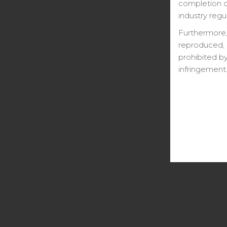
completion ce
industry regu
Furthermore,
reproduced, 
prohibited by
infringement