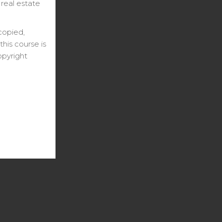
 real estate
copied,
his course is
opyright