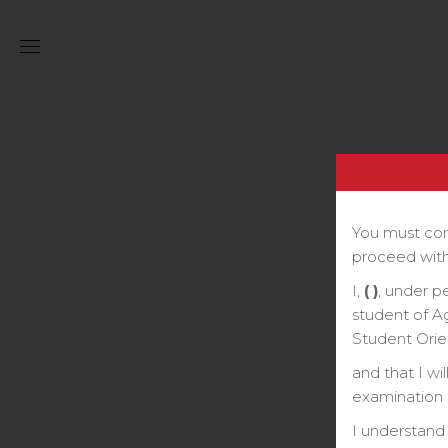
You must com
proceed with
I,
( )
, under p
student of A
Student Orie
and that I wi
examination o
I understand 