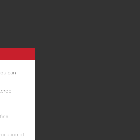
you can
stered
final
vocation of