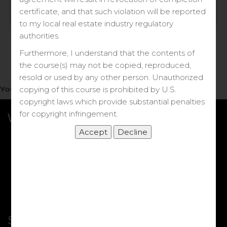
Log in
certificate, and that such violation will be reported
to my local real estate industry regulatory
Forgot your password?
authorities.
Furthermore, I understand that the contents of
the course(s) may not be copied, reproduced,
resold or used by any other person. Unauthorized
You do not have access to this note.
copying of this course is prohibited by U.S.
copyright laws which provide substantial penalties
for copyright infringement.
What we Offer
More Courses
My DRE Application
FAQs
Shop
Shortcut