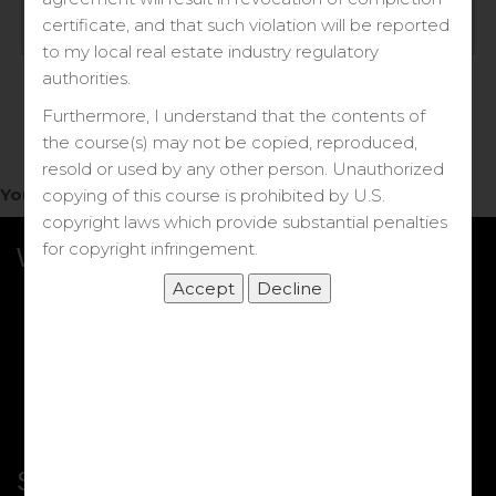
Log in
certificate, and that such violation will be reported
to my local real estate industry regulatory
Forgot your password?
authorities.
Furthermore, I understand that the contents of
the course(s) may not be copied, reproduced,
resold or used by any other person. Unauthorized
You do not have access to this note.
copying of this course is prohibited by U.S.
copyright laws which provide substantial penalties
for copyright infringement.
What we Offer
More Courses
My DRE Application
FAQs
Shop
Shortcut