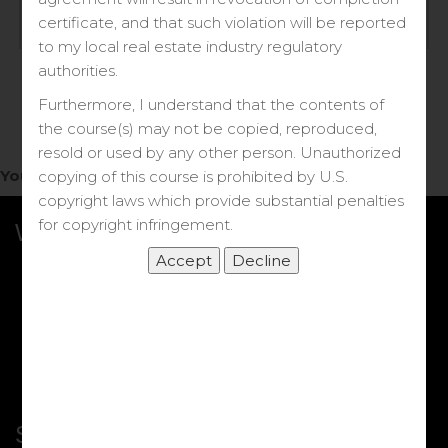
Log in
certificate, and that such violation will be reported
to my local real estate industry regulatory
Forgot your password?
authorities.
Furthermore, I understand that the contents of
the course(s) may not be copied, reproduced,
resold or used by any other person. Unauthorized
You do not have access to this note.
copying of this course is prohibited by U.S.
copyright laws which provide substantial penalties
for copyright infringement.
What we Offer
More Courses
My DRE Application
FAQs
Shop
Shortcut