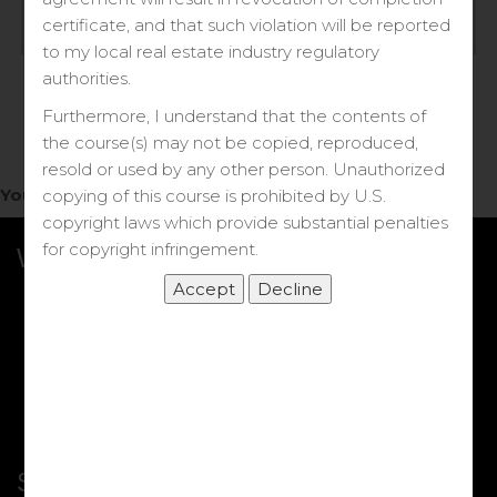
Log in
certificate, and that such violation will be reported
to my local real estate industry regulatory
Forgot your password?
authorities.
Furthermore, I understand that the contents of
the course(s) may not be copied, reproduced,
resold or used by any other person. Unauthorized
You do not have access to this note.
copying of this course is prohibited by U.S.
copyright laws which provide substantial penalties
for copyright infringement.
What we Offer
More Courses
My DRE Application
FAQs
Shop
Shortcut