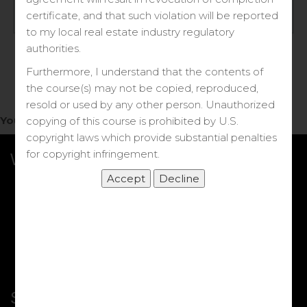
Log in
certificate, and that such violation will be reported
to my local real estate industry regulatory
Forgot your password?
authorities.
Furthermore, I understand that the contents of
the course(s) may not be copied, reproduced,
resold or used by any other person. Unauthorized
You do not have access to this note.
copying of this course is prohibited by U.S.
copyright laws which provide substantial penalties
for copyright infringement.
What we Offer
More Courses
My DRE Application
FAQs
Shop
Shortcut