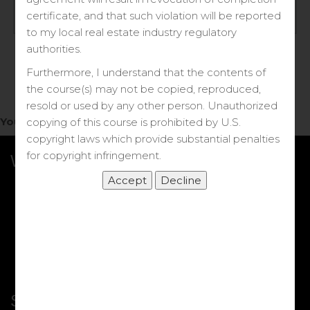
Log in
certificate, and that such violation will be reported
to my local real estate industry regulatory
Forgot your password?
authorities.
Furthermore, I understand that the contents of
the course(s) may not be copied, reproduced,
resold or used by any other person. Unauthorized
You do not have access to this note.
copying of this course is prohibited by U.S.
copyright laws which provide substantial penalties
for copyright infringement.
What we Offer
More Courses
My DRE Application
FAQs
Shop
Shortcut