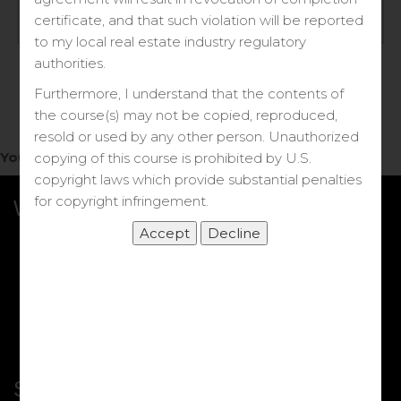
Log in
certificate, and that such violation will be reported
to my local real estate industry regulatory
Forgot your password?
authorities.
Furthermore, I understand that the contents of
the course(s) may not be copied, reproduced,
resold or used by any other person. Unauthorized
You do not have access to this note.
copying of this course is prohibited by U.S.
copyright laws which provide substantial penalties
for copyright infringement.
What we Offer
More Courses
My DRE Application
FAQs
Shop
Shortcut