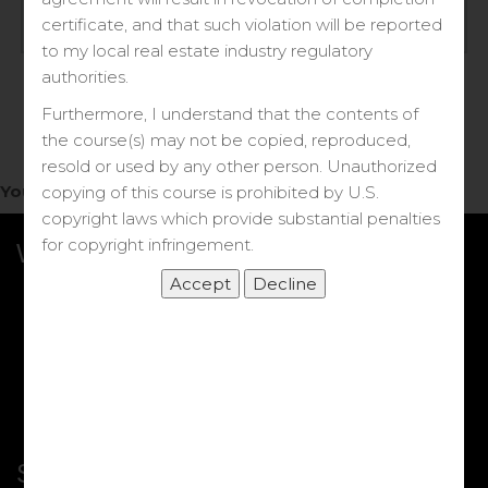
Log in
certificate, and that such violation will be reported
to my local real estate industry regulatory
Forgot your password?
authorities.
Furthermore, I understand that the contents of
the course(s) may not be copied, reproduced,
resold or used by any other person. Unauthorized
You do not have access to this note.
copying of this course is prohibited by U.S.
copyright laws which provide substantial penalties
for copyright infringement.
What we Offer
More Courses
My DRE Application
FAQs
Shop
Shortcut