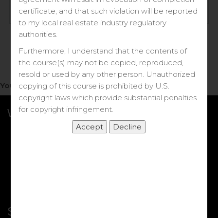
Log in
certificate, and that such violation will be reported
to my local real estate industry regulatory
Forgot your password?
authorities.
Furthermore, I understand that the contents of
the course(s) may not be copied, reproduced,
resold or used by any other person. Unauthorized
You do not have access to this note.
copying of this course is prohibited by U.S.
copyright laws which provide substantial penalties
for copyright infringement.
What we Offer
More Courses
My DRE Application
FAQs
Shop
Shortcut