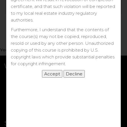
Log in
certificate, and that such violation will be reported
to my local real estate industry regulatory
Forgot your password?
authorities.
Furthermore, I understand that the contents of
the course(s) may not be copied, reproduced,
resold or used by any other person. Unauthorized
You do not have access to this note.
copying of this course is prohibited by U.S.
copyright laws which provide substantial penalties
for copyright infringement.
What we Offer
More Courses
My DRE Application
FAQs
Shop
Shortcut