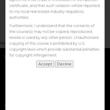
Log in
certificate, and that such violation will be reported
to my local real estate industry regulatory
Forgot your password?
authorities.
Furthermore, I understand that the contents of
the course(s) may not be copied, reproduced,
resold or used by any other person. Unauthorized
You do not have access to this note.
copying of this course is prohibited by U.S.
copyright laws which provide substantial penalties
for copyright infringement.
What we Offer
More Courses
My DRE Application
FAQs
Shop
Shortcut