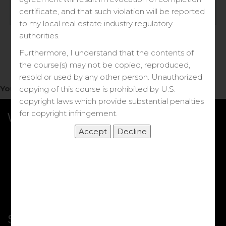
Log in
certificate, and that such violation will be reported
to my local real estate industry regulatory
Forgot your password?
authorities.
Furthermore, I understand that the contents of
the course(s) may not be copied, reproduced,
resold or used by any other person. Unauthorized
You do not have access to this note.
copying of this course is prohibited by U.S.
copyright laws which provide substantial penalties
for copyright infringement.
What we Offer
More Courses
My DRE Application
FAQs
Shop
Shortcut