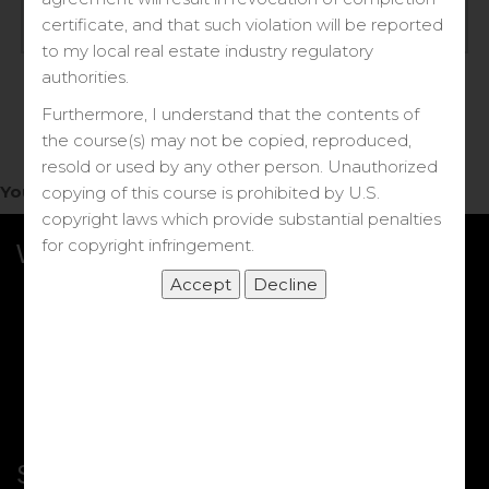
Log in
certificate, and that such violation will be reported
to my local real estate industry regulatory
Forgot your password?
authorities.
Furthermore, I understand that the contents of
the course(s) may not be copied, reproduced,
resold or used by any other person. Unauthorized
You do not have access to this note.
copying of this course is prohibited by U.S.
copyright laws which provide substantial penalties
for copyright infringement.
What we Offer
More Courses
My DRE Application
FAQs
Shop
Shortcut