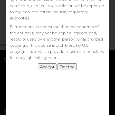
Log in
certificate, and that such violation will be reported
to my local real estate industry regulatory
Forgot your password?
authorities.
Furthermore, I understand that the contents of
the course(s) may not be copied, reproduced,
resold or used by any other person. Unauthorized
You do not have access to this note.
copying of this course is prohibited by U.S.
copyright laws which provide substantial penalties
for copyright infringement.
What we Offer
More Courses
My DRE Application
FAQs
Shop
Shortcut