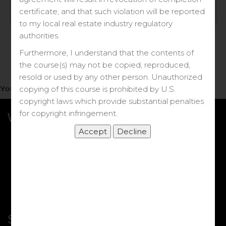
Log in
certificate, and that such violation will be reported
to my local real estate industry regulatory
Forgot your password?
authorities.
Furthermore, I understand that the contents of
the course(s) may not be copied, reproduced,
resold or used by any other person. Unauthorized
You do not have access to this note.
copying of this course is prohibited by U.S.
copyright laws which provide substantial penalties
for copyright infringement.
What we Offer
More Courses
My DRE Application
FAQs
Shop
Shortcut