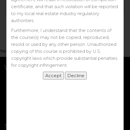
Log in
certificate, and that such violation will be reported
to my local real estate industry regulatory
Forgot your password?
authorities.
Furthermore, I understand that the contents of
the course(s) may not be copied, reproduced,
resold or used by any other person. Unauthorized
You do not have access to this note.
copying of this course is prohibited by U.S.
copyright laws which provide substantial penalties
for copyright infringement.
What we Offer
More Courses
My DRE Application
FAQs
Shop
Shortcut