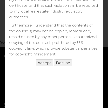
Log in
certificate, and that such violation will be reported
to my local real estate industry regulatory
Forgot your password?
authorities.
Furthermore, I understand that the contents of
the course(s) may not be copied, reproduced,
resold or used by any other person. Unauthorized
You do not have access to this note.
copying of this course is prohibited by U.S.
copyright laws which provide substantial penalties
for copyright infringement.
What we Offer
More Courses
My DRE Application
FAQs
Shop
Shortcut