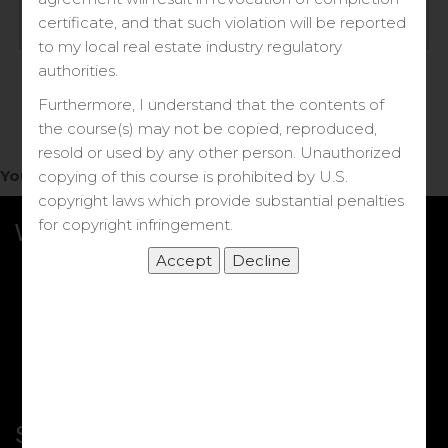
Log in
certificate, and that such violation will be reported
to my local real estate industry regulatory
Forgot your password?
authorities.
Furthermore, I understand that the contents of
the course(s) may not be copied, reproduced,
resold or used by any other person. Unauthorized
You do not have access to this note.
copying of this course is prohibited by U.S.
copyright laws which provide substantial penalties
for copyright infringement.
What we Offer
More Courses
My DRE Application
FAQs
Shop
Shortcut