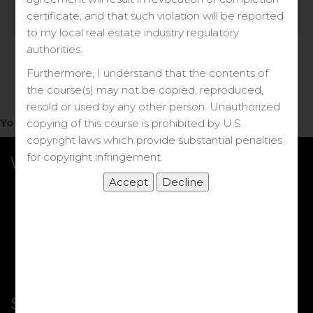
Log in
certificate, and that such violation will be reported
to my local real estate industry regulatory
Forgot your password?
authorities.
Furthermore, I understand that the contents of
the course(s) may not be copied, reproduced,
resold or used by any other person. Unauthorized
You do not have access to this note.
copying of this course is prohibited by U.S.
copyright laws which provide substantial penalties
for copyright infringement.
What we Offer
More Courses
My DRE Application
FAQs
Shop
Shortcut