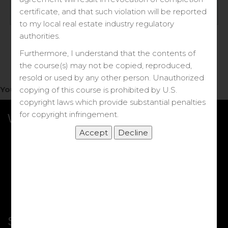
Log in
certificate, and that such violation will be reported
to my local real estate industry regulatory
Forgot your password?
authorities.
Furthermore, I understand that the contents of
the course(s) may not be copied, reproduced,
resold or used by any other person. Unauthorized
You do not have access to this note.
copying of this course is prohibited by U.S.
copyright laws which provide substantial penalties
for copyright infringement.
What we Offer
More Courses
My DRE Application
FAQs
Shop
Shortcut