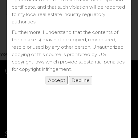
Log in
certificate, and that such violation will be reported
to my local real estate industry regulatory
Forgot your password?
authorities.
Furthermore, I understand that the contents of
the course(s) may not be copied, reproduced,
resold or used by any other person. Unauthorized
You do not have access to this note.
copying of this course is prohibited by U.S.
copyright laws which provide substantial penalties
for copyright infringement.
What we Offer
More Courses
My DRE Application
FAQs
Shop
Shortcut