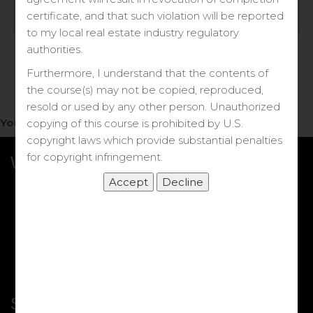
Log in
certificate, and that such violation will be reported
to my local real estate industry regulatory
Forgot your password?
authorities.
Furthermore, I understand that the contents of
the course(s) may not be copied, reproduced,
resold or used by any other person. Unauthorized
You do not have access to this note.
copying of this course is prohibited by U.S.
copyright laws which provide substantial penalties
for copyright infringement.
What we Offer
More Courses
My DRE Application
FAQs
Shop
Shortcut