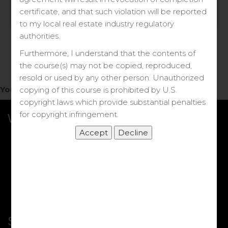
Log in
certificate, and that such violation will be reported
to my local real estate industry regulatory
Forgot your password?
authorities.
Furthermore, I understand that the contents of
the course(s) may not be copied, reproduced,
resold or used by any other person. Unauthorized
You do not have access to this note.
copying of this course is prohibited by U.S.
copyright laws which provide substantial penalties
for copyright infringement.
What we Offer
More Courses
My DRE Application
FAQs
Shop
Shortcut