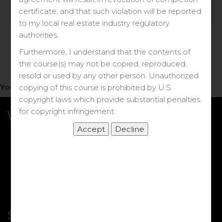
Log in
certificate, and that such violation will be reported
to my local real estate industry regulatory
Forgot your password?
authorities.
Furthermore, I understand that the contents of
the course(s) may not be copied, reproduced,
resold or used by any other person. Unauthorized
You do not have access to this note.
copying of this course is prohibited by U.S.
copyright laws which provide substantial penalties
for copyright infringement.
What we Offer
More Courses
My DRE Application
FAQs
Shop
Shortcut