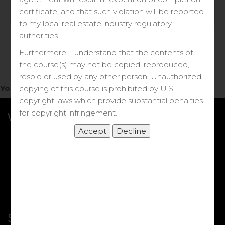
Log in
certificate, and that such violation will be reported
to my local real estate industry regulatory
Forgot your password?
authorities.
Furthermore, I understand that the contents of
the course(s) may not be copied, reproduced,
resold or used by any other person. Unauthorized
You do not have access to this note.
copying of this course is prohibited by U.S.
copyright laws which provide substantial penalties
for copyright infringement.
What we Offer
More Courses
My DRE Application
FAQs
Shop
Shortcut