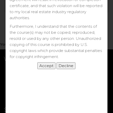
Log in
certificate, and that such violation will be reported
to my local real estate industry regulatory
Forgot your password?
authorities.
Furthermore, I understand that the contents of
the course(s) may not be copied, reproduced,
resold or used by any other person. Unauthorized
You do not have access to this note.
copying of this course is prohibited by U.S.
copyright laws which provide substantial penalties
for copyright infringement.
What we Offer
More Courses
My DRE Application
FAQs
Shop
Shortcut