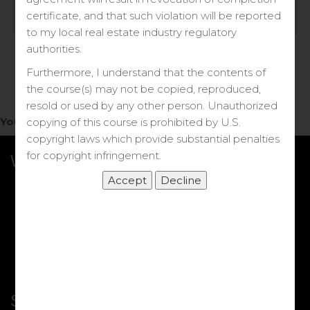
Log in
certificate, and that such violation will be reported
to my local real estate industry regulatory
Forgot your password?
authorities.
Furthermore, I understand that the contents of
the course(s) may not be copied, reproduced,
resold or used by any other person. Unauthorized
You do not have access to this note.
copying of this course is prohibited by U.S.
copyright laws which provide substantial penalties
for copyright infringement.
What we Offer
More Courses
My DRE Application
FAQs
Shop
Shortcut