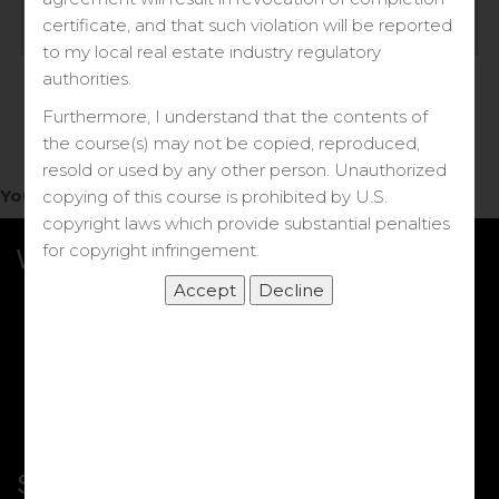
Log in
certificate, and that such violation will be reported
to my local real estate industry regulatory
Forgot your password?
authorities.
Furthermore, I understand that the contents of
the course(s) may not be copied, reproduced,
resold or used by any other person. Unauthorized
You do not have access to this note.
copying of this course is prohibited by U.S.
copyright laws which provide substantial penalties
for copyright infringement.
What we Offer
More Courses
My DRE Application
FAQs
Shop
Shortcut