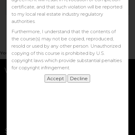
Log in
certificate, and that such violation will be reported
to my local real estate industry regulatory
Forgot your password?
authorities.
Furthermore, I understand that the contents of
the course(s) may not be copied, reproduced,
resold or used by any other person. Unauthorized
You do not have access to this note.
copying of this course is prohibited by U.S.
copyright laws which provide substantial penalties
for copyright infringement.
What we Offer
More Courses
My DRE Application
FAQs
Shop
Shortcut