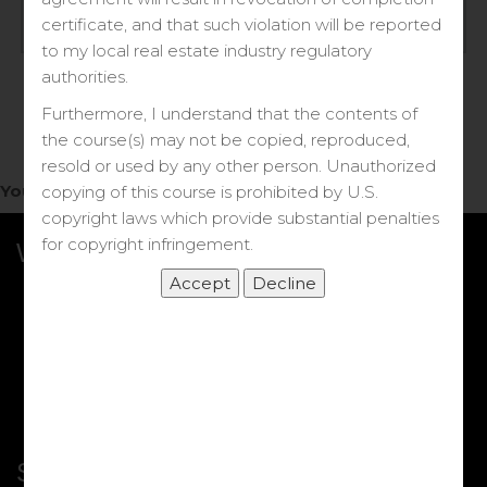
Log in
certificate, and that such violation will be reported
to my local real estate industry regulatory
Forgot your password?
authorities.
Furthermore, I understand that the contents of
the course(s) may not be copied, reproduced,
resold or used by any other person. Unauthorized
You do not have access to this note.
copying of this course is prohibited by U.S.
copyright laws which provide substantial penalties
for copyright infringement.
What we Offer
More Courses
My DRE Application
FAQs
Shop
Shortcut