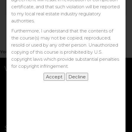
Log in
certificate, and that such violation will be reported
to my local real estate industry regulatory
Forgot your password?
authorities.
Furthermore, I understand that the contents of
the course(s) may not be copied, reproduced,
resold or used by any other person. Unauthorized
You do not have access to this note.
copying of this course is prohibited by U.S.
copyright laws which provide substantial penalties
for copyright infringement.
What we Offer
More Courses
My DRE Application
FAQs
Shop
Shortcut