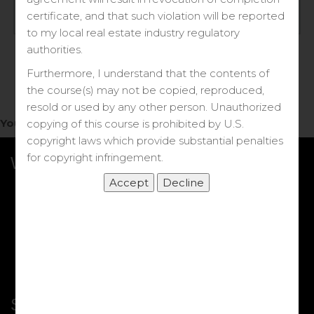
Log in
certificate, and that such violation will be reported
to my local real estate industry regulatory
Forgot your password?
authorities.
Furthermore, I understand that the contents of
the course(s) may not be copied, reproduced,
resold or used by any other person. Unauthorized
You do not have access to this note.
copying of this course is prohibited by U.S.
copyright laws which provide substantial penalties
for copyright infringement.
What we Offer
More Courses
My DRE Application
FAQs
Shop
Shortcut