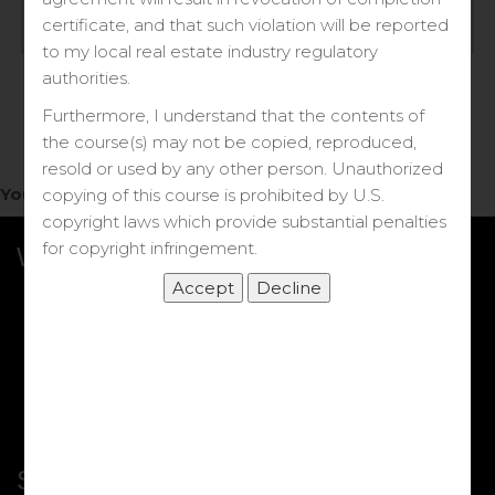
Log in
certificate, and that such violation will be reported
to my local real estate industry regulatory
Forgot your password?
authorities.
Furthermore, I understand that the contents of
the course(s) may not be copied, reproduced,
resold or used by any other person. Unauthorized
You do not have access to this note.
copying of this course is prohibited by U.S.
copyright laws which provide substantial penalties
for copyright infringement.
What we Offer
More Courses
My DRE Application
FAQs
Shop
Shortcut