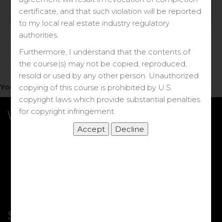
Log in
certificate, and that such violation will be reported
to my local real estate industry regulatory
Forgot your password?
authorities.
Furthermore, I understand that the contents of
the course(s) may not be copied, reproduced,
resold or used by any other person. Unauthorized
You do not have access to this note.
copying of this course is prohibited by U.S.
copyright laws which provide substantial penalties
for copyright infringement.
What we Offer
More Courses
My DRE Application
FAQs
Shop
Shortcut