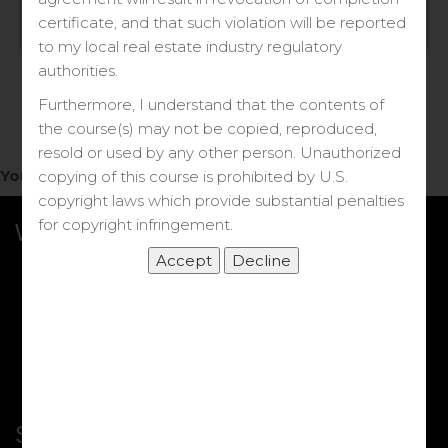
Log in
certificate, and that such violation will be reported
to my local real estate industry regulatory
Forgot your password?
authorities.
Furthermore, I understand that the contents of
the course(s) may not be copied, reproduced,
resold or used by any other person. Unauthorized
You do not have access to this note.
copying of this course is prohibited by U.S.
copyright laws which provide substantial penalties
for copyright infringement.
What we Offer
More Courses
My DRE Application
FAQs
Shop
Shortcut