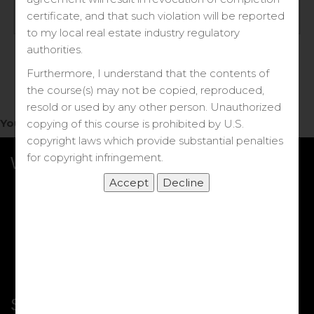
Log in
certificate, and that such violation will be reported
to my local real estate industry regulatory
Forgot your password?
authorities.
Furthermore, I understand that the contents of
the course(s) may not be copied, reproduced,
resold or used by any other person. Unauthorized
You do not have access to this note.
copying of this course is prohibited by U.S.
copyright laws which provide substantial penalties
for copyright infringement.
What we Offer
More Courses
My DRE Application
FAQs
Shop
Shortcut