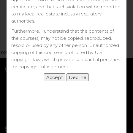
Log in
certificate, and that such violation will be reported
to my local real estate industry regulatory
Forgot your password?
authorities.
Furthermore, I understand that the contents of
the course(s) may not be copied, reproduced,
resold or used by any other person. Unauthorized
You do not have access to this note.
copying of this course is prohibited by U.S.
copyright laws which provide substantial penalties
for copyright infringement.
What we Offer
More Courses
My DRE Application
FAQs
Shop
Shortcut