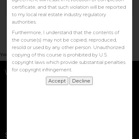
Log in
certificate, and that such violation will be reported
to my local real estate industry regulatory
Forgot your password?
authorities.
Furthermore, I understand that the contents of
the course(s) may not be copied, reproduced,
resold or used by any other person. Unauthorized
You do not have access to this note.
copying of this course is prohibited by U.S.
copyright laws which provide substantial penalties
for copyright infringement.
What we Offer
More Courses
My DRE Application
FAQs
Shop
Shortcut