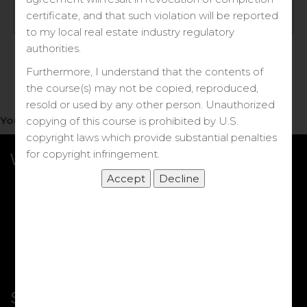
Log in
certificate, and that such violation will be reported
to my local real estate industry regulatory
Forgot your password?
authorities.
Furthermore, I understand that the contents of
the course(s) may not be copied, reproduced,
resold or used by any other person. Unauthorized
You do not have access to this note.
copying of this course is prohibited by U.S.
copyright laws which provide substantial penalties
for copyright infringement.
What we Offer
More Courses
My DRE Application
FAQs
Shop
Shortcut